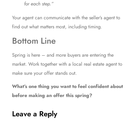
for each step.”
Your agent can communicate with the seller’s agent to
find out what matters most, including timing.
Bottom Line
Spring is here – and more buyers are entering the
market. Work together with a local real estate agent to
make sure your offer stands out.
What’s one thing you want to feel confident about
before making an offer this spring?
Leave a Reply