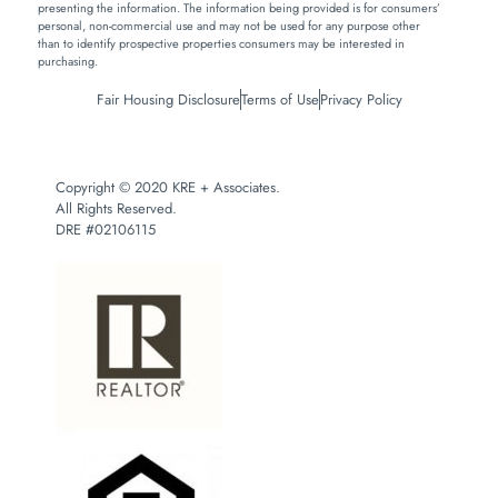
presenting the information. The information being provided is for consumers’
personal, non-commercial use and may not be used for any purpose other
than to identify prospective properties consumers may be interested in
purchasing.
Fair Housing Disclosure
Terms of Use
Privacy Policy
Copyright © 2020 KRE + Associates.
All Rights Reserved.
DRE #02106115