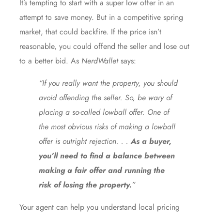
It’s tempting to start with a super low offer in an
attempt to save money. But in a competitive spring
market, that could backfire. If the price isn’t
reasonable, you could offend the seller and lose out
to a better bid. As
NerdWallet
says:
“If you really want the property, you should
avoid offending the seller. So, be wary of
placing a so-called lowball offer. One of
the most obvious risks of making a lowball
offer is outright rejection. . .
As a buyer,
you’ll need to find a balance between
making a fair offer and running the
risk of losing the property.
”
Your agent can help you understand local pricing