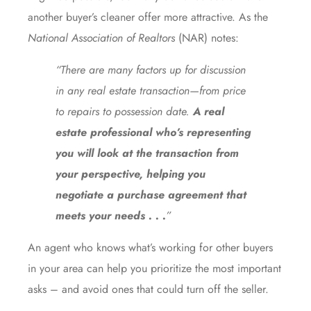
another buyer’s cleaner offer more attractive. As the
National Association of Realtors
(NAR)
notes
:
“There are many factors up for discussion
in any real estate transaction—from price
to repairs to possession date.
A real
estate professional who’s representing
you will
look at the transaction from
your perspective, helping you
negotiate a purchase agreement that
meets your needs . . .
”
An agent who knows what’s working for other buyers
in your area can help you prioritize the most important
asks – and avoid ones that could turn off the seller.