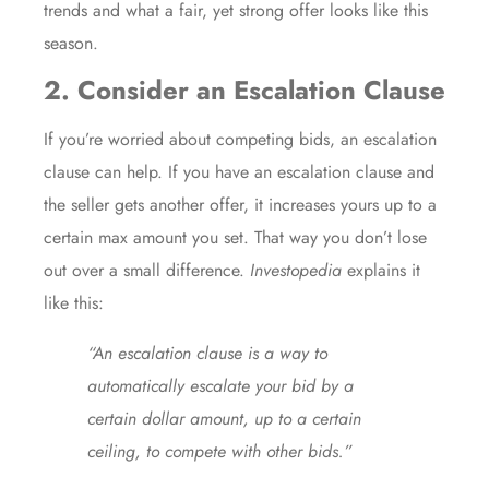
trends and what a fair, yet strong offer looks like this
season.
2. Consider an Escalation Clause
If you’re worried about competing bids, an escalation
clause can help. If you have an escalation clause and
the seller gets another offer, it increases yours up to a
certain max amount you set. That way you don’t lose
out over a small difference.
Investopedia
explains it
like this:
“An escalation clause is a way to
automatically escalate your bid by a
certain dollar amount, up to a certain
ceiling, to compete with other bids.”