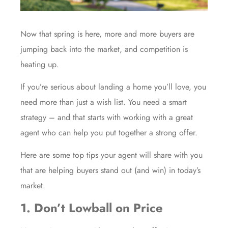
Now that spring is here, more and more buyers are
jumping back into the market, and competition is
heating up.
If you’re serious about landing a home you’ll love, you
need more than just a wish list. You need a smart
strategy – and that starts with working with a great
agent who can help you put together a strong offer.
Here are some top tips your agent will share with you
that are helping buyers stand out (and win) in today’s
market.
1. Don’t Lowball on Price