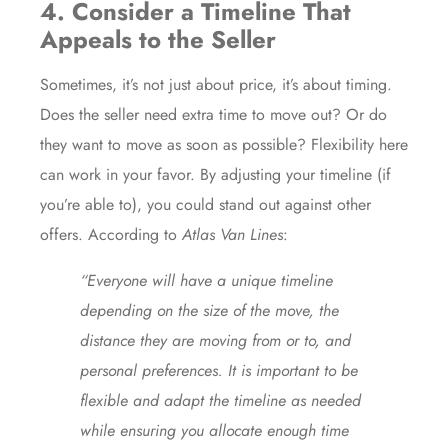
4. Consider a Timeline That
Appeals to the Seller
Sometimes, it’s not just about price, it’s about timing.
Does the seller need extra time to move out? Or do
they want to move as soon as possible? Flexibility here
can work in your favor. By adjusting your timeline (if
you’re able to), you could stand out against other
offers. According to
Atlas Van Lines
:
“Everyone will have a unique timeline
depending on the size of the move, the
distance they are moving from or to, and
personal preferences. It is important to be
flexible and adapt the timeline as needed
while ensuring you allocate enough time