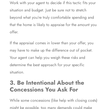
Work with your agent to decide if this tactic fits your
situation and budget. Just be sure not to stretch
beyond what you’re truly comfortable spending and
that the home is likely to appraise for the amount you
offer.
If the appraisal comes in lower than your offer, you
may have to make up the difference out of pocket.
Your agent can help you weigh these risks and
determine the best approach for your specific
situation.
3. Be Intentional About the
Concessions You Ask For
While some concessions (like help with closing costs)
might be possible, too many demands could make