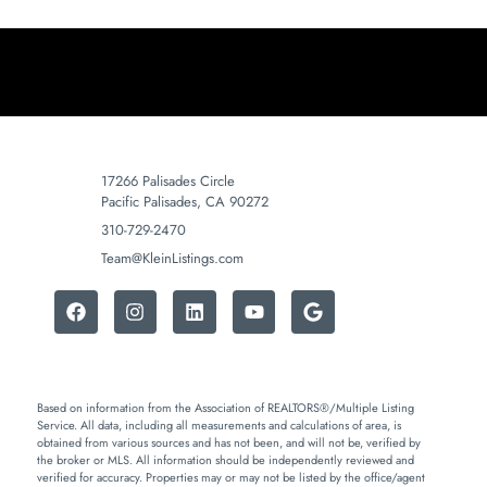
17266 Palisades Circle
Pacific Palisades, CA 90272
310-729-2470
Team@KleinListings.com
Based on information from the Association of REALTORS®/Multiple Listing
Service. All data, including all measurements and calculations of area, is
obtained from various sources and has not been, and will not be, verified by
the broker or MLS. All information should be independently reviewed and
verified for accuracy. Properties may or may not be listed by the office/agent