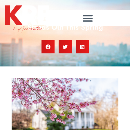
4 Ways To Make an Offer That
Stands Out This Spring