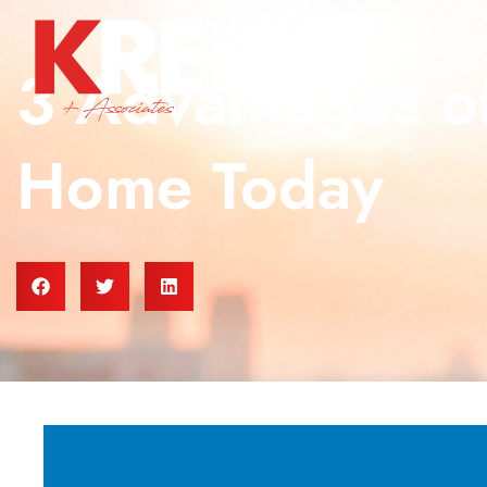
3 Advantages of
Home Today