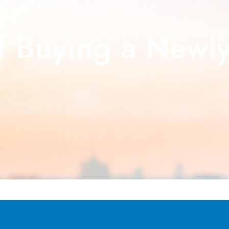
 Buying a Newly
About Us
What Our C