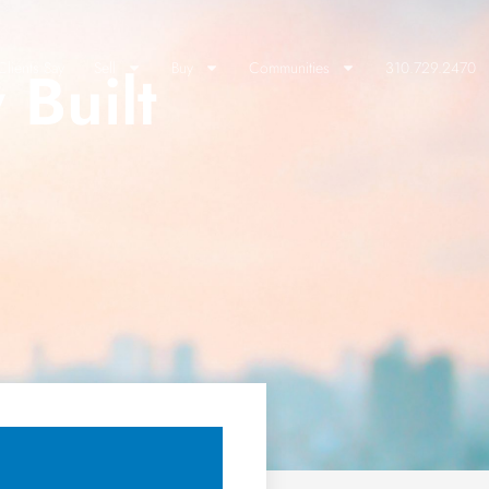
 Built
lients Say
Sell
Buy
Communities
310.729.2470